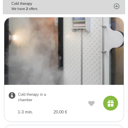
Cold therapy
We have
2
offers
Cold therapy in a
chamber
1-3 min.
20.00 €