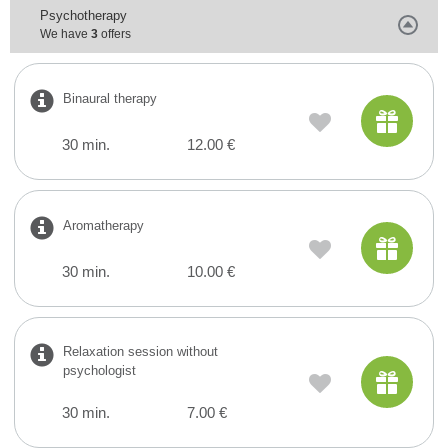
Psychotherapy
We have
3
offers
Binaural therapy
30 min.
12.00 €
Aromatherapy
30 min.
10.00 €
Relaxation session without
psychologist
30 min.
7.00 €