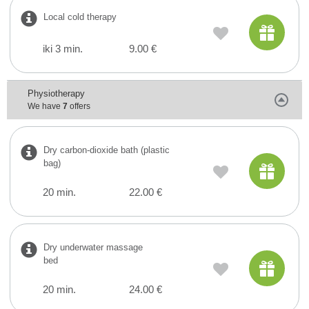
Local cold therapy
iki 3 min.
9.00 €
Physiotherapy
We have
7
offers
Dry carbon-dioxide bath (plastic
bag)
20 min.
22.00 €
Dry underwater massage
bed
20 min.
24.00 €