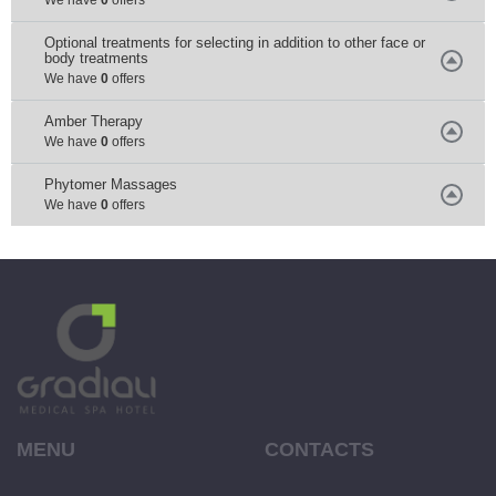
Optional treatments for selecting in addition to other face or
body treatments
We have
0
offers
Amber Тherapy
We have
0
offers
Phytomer Мassages
We have
0
offers
MENU
CONTACTS