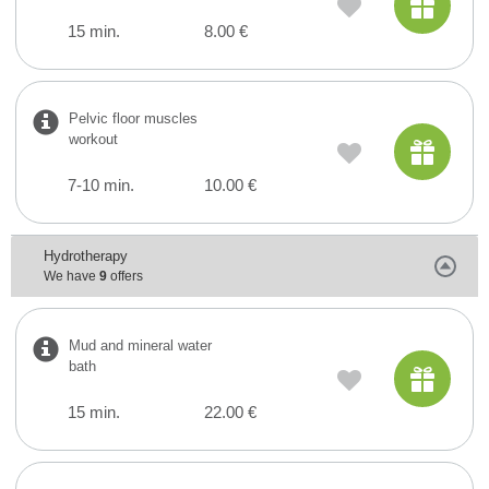
15 min.
8.00 €
Pelvic floor muscles
workout
7-10 min.
10.00 €
Hydrotherapy
We have
9
offers
Mud and mineral water
bath
15 min.
22.00 €