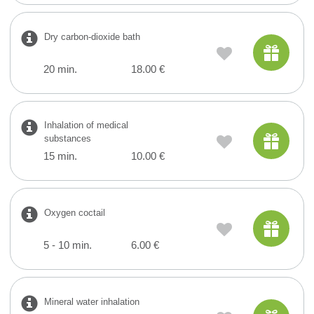
Dry carbon-dioxide bath
20 min.
18.00 €
Inhalation of medical
substances
15 min.
10.00 €
Oxygen coctail
5 - 10 min.
6.00 €
Mineral water inhalation