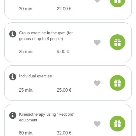
30 min.
22.00 €
Group exercise in the gym (for
groups of up to 8 people)
25 min.
9.00 €
Individual exercise
25 min.
25.00 €
Kinesiotherapy using "Redcord"
equipment
60 min.
32.00 €