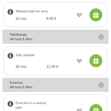
Whirpool bath for arms
15 min.
8.00 €
Halotherapy
We have
1
offers
Salt chamber
30 min.
12.00 €
Exercise
We have
7
offers
Exercise in a vertical
bath