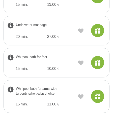
15 min.
19.00 €
Underwater massage
20 min.
27.00 €
Whirpool bath for feet
15 min.
10.00 €
Whirlpool bath for arms with
turpentine/herbs/bischofite
15 min.
11.00 €