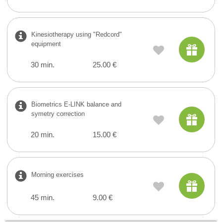
Kinesiotherapy using "Redcord"
equipment
30 min.
25.00 €
Biometrics E-LINK balance and
symetry correction
20 min.
15.00 €
Morning exercises
45 min.
9.00 €