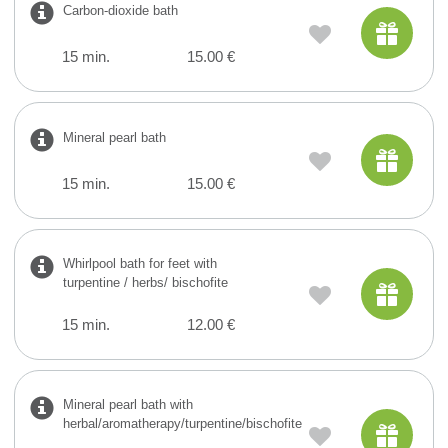
Carbon-dioxide bath
15 min.
15.00 €
Mineral pearl bath
15 min.
15.00 €
Whirlpool bath for feet with
turpentine / herbs/ bischofite
15 min.
12.00 €
Mineral pearl bath with
herbal/aromatherapy/turpentine/bischofite