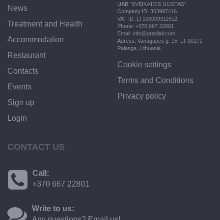
UAB “SVEIKATOS UOSTAS”
News
Company ID: 303997416
VAT ID: LT100009311612
Treatment and Health
Phone: +370 667 22801
Email: info@gradiali.com
Accommodation
Adress: Vanagupės g. 15, LT-00171
Palanga, Lithuania
Restaurant
Cookie settings
Contacts
Terms and Conditions
Events
Privacy policy
Sign up
Login
CONTACT US
Call:
+370 667 22801
Write to us:
Any questions? Email us!