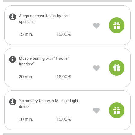
A repeat consultation by the
specialist
15 min.
15.00 €
Muscle testing with "Tracker
freedom"
20 min.
16.00 €
Spirometry test with Minispir Light
device
10 min.
15.00 €