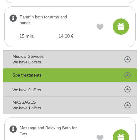
Paraffin bath for arms and
hands
15 min.
14.00 €
Medical Services
We have
0
offers
Spa treatments
We have
0
offers
MASSAGES
We have
1
offers
Massage and Relaxing Bath for
Two