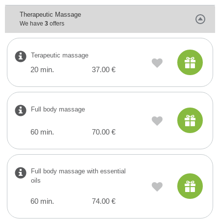
Therapeutic Massage
We have
3
offers
Terapeutic massage
20 min.
37.00 €
Full body massage
60 min.
70.00 €
Full body massage with essential
oils
60 min.
74.00 €