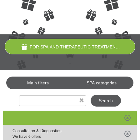
FOR SPA AND THERAPEUTIC TREATMENTS
.
Main filters
SPA categories
Search
Consultation & Diagnostics
We have
6
offers