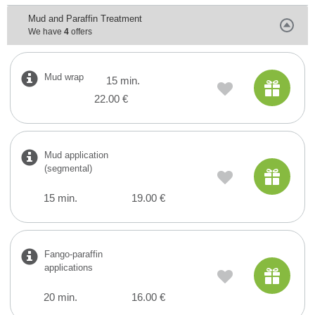
Mud and Paraffin Treatment
We have
4
offers
Mud wrap
15 min.
22.00 €
Mud application
(segmental)
15 min.
19.00 €
Fango-paraffin
applications
20 min.
16.00 €