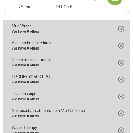
75 min.
141.00 €
Mud Wraps
We have
0
offers
Alessandro procedures
We have
0
offers
Rein platz sheet masks
We have
0
offers
ПРОЦЕДУРЫ С LPG
We have
0
offers
Thai massage
We have
0
offers
Spa beauty treatments from Vie Collection
We have
0
offers
Water Тherapy
We have
0
offers