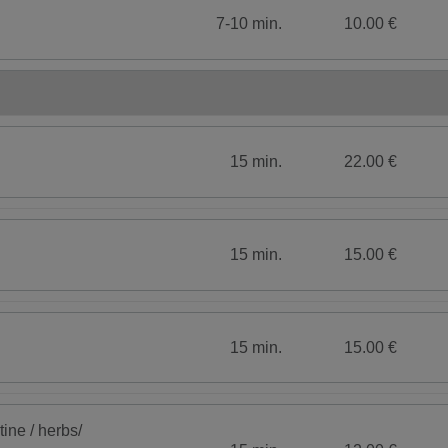
7-10 min.
10.00 €
15 min.
22.00 €
15 min.
15.00 €
15 min.
15.00 €
tine / herbs/