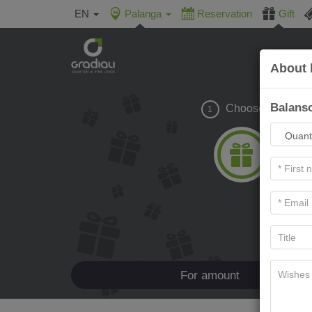
EN
Palanga
Reservation
Gift
About 
Balanso
Choose gift
1
For amount
Ho