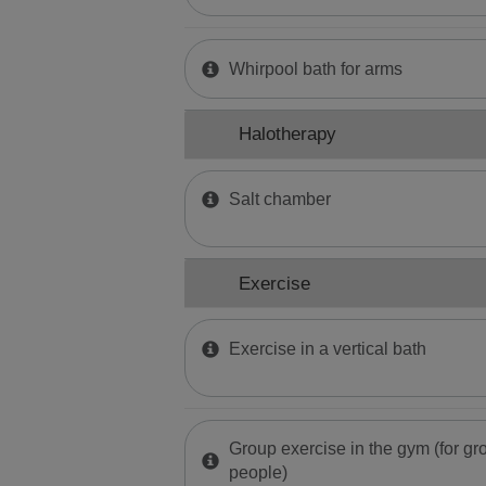
Whirpool bath for arms
Halotherapy
Salt chamber
Exercise
Exercise in a vertical bath
Group exercise in the gym (for gro
people)