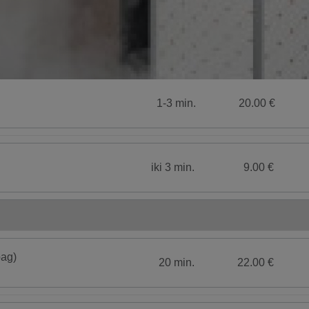
1-3 min.
20.00 €
iki 3 min.
9.00 €
bag)
20 min.
22.00 €