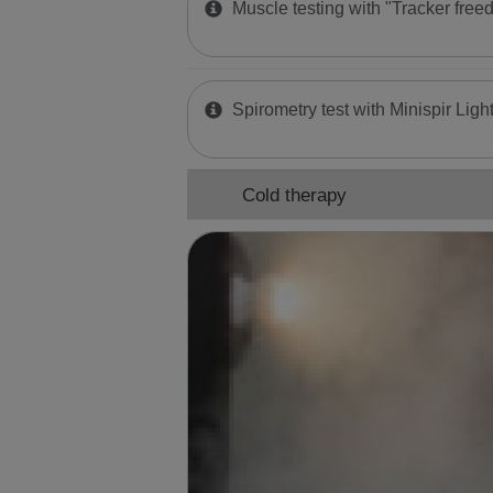
Muscle testing with "Tracker free
Spirometry test with Minispir Ligh
Cold therapy