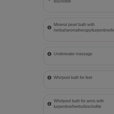
bischofite
Mineral pearl bath with
herbal/aromatherapy/turpentine/bi
Underwater massage
Whirpool bath for feet
Whirlpool bath for arms with
turpentine/herbs/bischofite