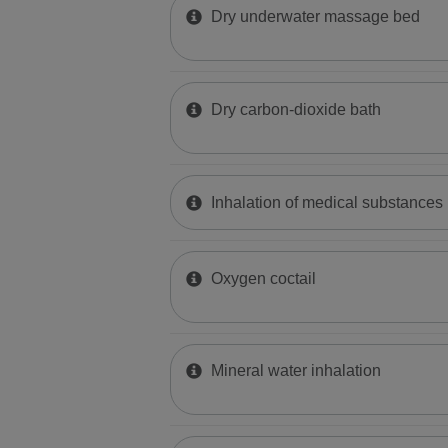
Dry underwater massage bed
Dry carbon-dioxide bath
Inhalation of medical substances
Oxygen coctail
Mineral water inhalation