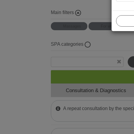
Main filters
Massages
For women
SPA categories
Mud Wraps
Physiotherapy
Halotherapy
Consultation & Diagnostics
Thai massage
Water Тherapy
A repeat consultation by the speci
Mud and Paraffin Treatment
Phytomer Мassages