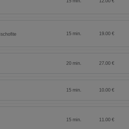
15 min.
12.00 €
15 min.
19.00 €
schofite
20 min.
27.00 €
15 min.
10.00 €
15 min.
11.00 €