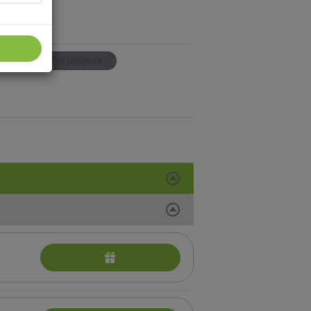
p
For pregnant
SAGES
andro procedures
platz sheet masks
ise
eauty treatments from Vie Collection
al treatments for selecting in addition to other
ody treatments
al Services