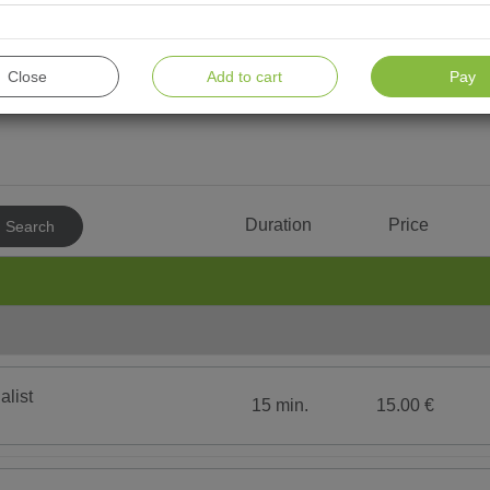
Close
Add to cart
Pay
For men
For children
Water procedures
To
Consultation & Diagnostics
MAS
Duration
Price
Search
Cold therapy
Aless
Hydrotherapy
Rein 
ПРОЦЕДУРЫ С LPG
Exerc
Psychotherapy
Spa b
Option
Therapeutic Massage
face or b
alist
15 min.
15.00 €
Amber Тherapy
Medic