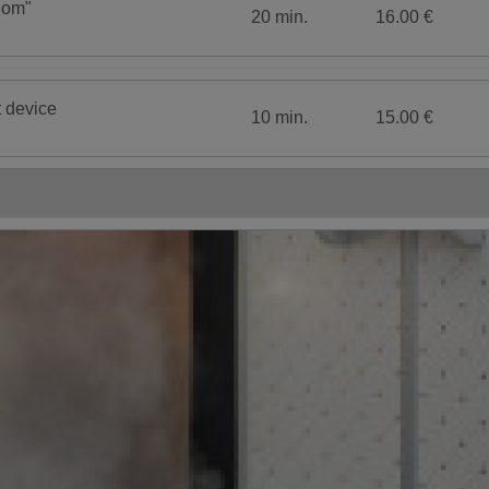
dom"
20 min.
16.00 €
t device
10 min.
15.00 €