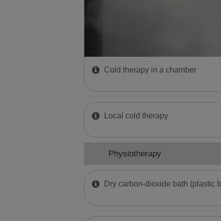
Cold therapy in a chamber
Local cold therapy
Physiotherapy
Dry carbon-dioxide bath (plastic 