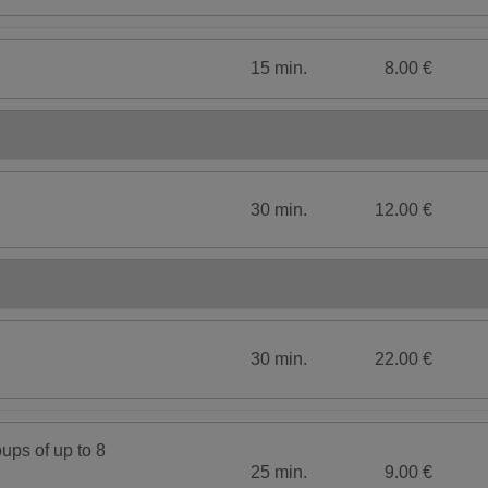
15 min.
8.00 €
30 min.
12.00 €
30 min.
22.00 €
ups of up to 8
25 min.
9.00 €