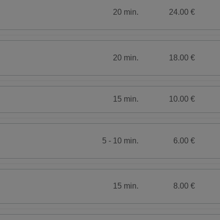
20 min.
24.00 €
20 min.
18.00 €
15 min.
10.00 €
5 - 10 min.
6.00 €
15 min.
8.00 €