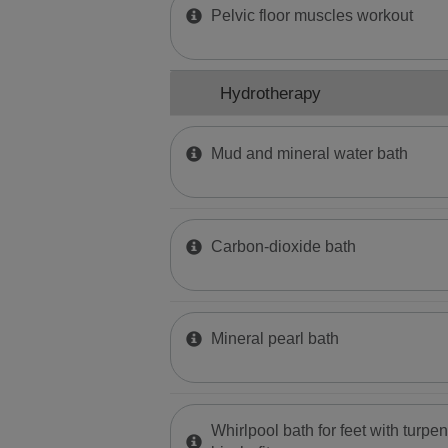
Pelvic floor muscles workout
Hydrotherapy
Mud and mineral water bath
Carbon-dioxide bath
Mineral pearl bath
Whirlpool bath for feet with turpen