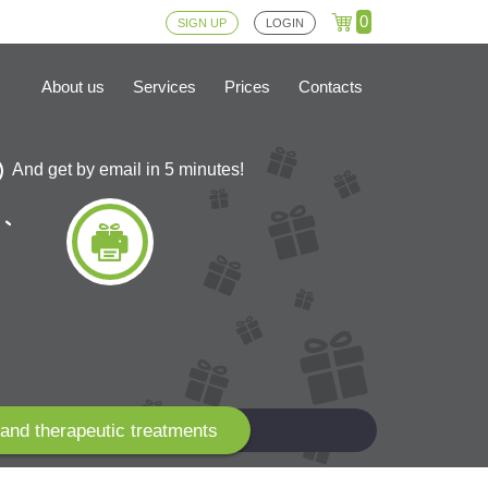
0
SIGN UP
LOGIN
About us
Services
Prices
Contacts
And get by email in 5 minutes!
and therapeutic treatments