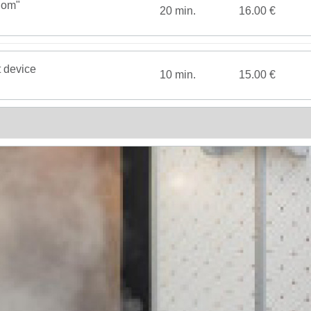
dom"
20 min.
16.00 €
t device
10 min.
15.00 €