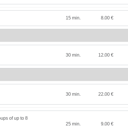
15 min.
8.00 €
30 min.
12.00 €
30 min.
22.00 €
ups of up to 8
25 min.
9.00 €