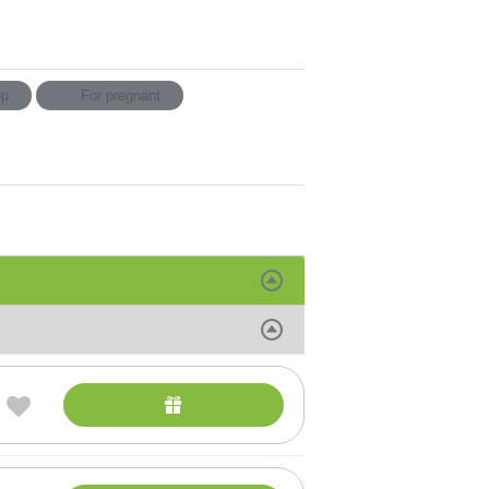
p
For pregnant
SAGES
andro procedures
platz sheet masks
ise
eauty treatments from Vie Collection
al treatments for selecting in addition to other
ody treatments
al Services