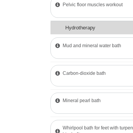
Pelvic floor muscles workout
Hydrotherapy
Mud and mineral water bath
Carbon-dioxide bath
Mineral pearl bath
Whirlpool bath for feet with turpen