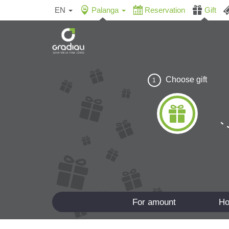
EN
Palanga
Reservation
Gift
Choose gift
1
For amount
Ho