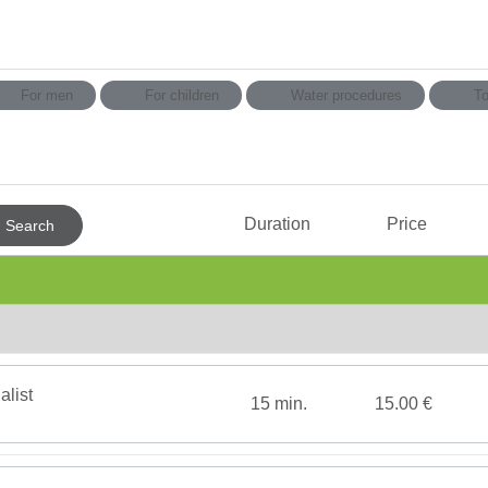
For men
For children
Water procedures
To
Consultation & Diagnostics
MAS
Duration
Price
Search
Cold therapy
Aless
Hydrotherapy
Rein 
ПРОЦЕДУРЫ С LPG
Exerc
Psychotherapy
Spa b
Option
Therapeutic Massage
face or b
alist
15 min.
15.00 €
Amber Тherapy
Medic