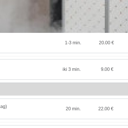
1-3 min.
20.00 €
iki 3 min.
9.00 €
bag)
20 min.
22.00 €