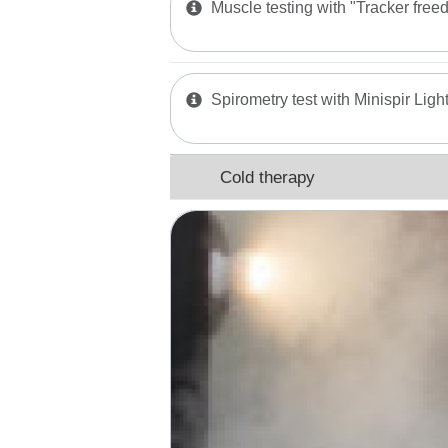
Muscle testing with "Tracker free
Spirometry test with Minispir Ligh
Cold therapy