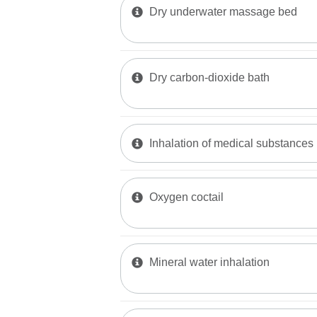
Dry underwater massage bed
Dry carbon-dioxide bath
Inhalation of medical substances
Oxygen coctail
Mineral water inhalation