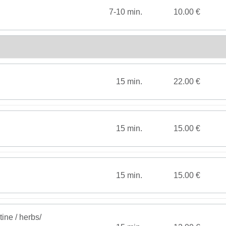
7-10 min.
10.00 €
15 min.
22.00 €
15 min.
15.00 €
15 min.
15.00 €
tine / herbs/