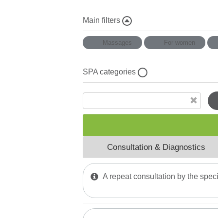
Main filters
Massages
For women
SPA categories
Mud Wraps
Physiotherapy
Halotherapy
Consultation & Diagnostics
Thai massage
Water Тherapy
A repeat consultation by the speci
Mud and Paraffin Treatment
Phytomer Мassages