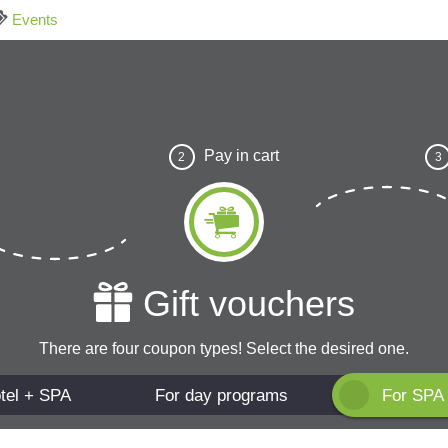
Events
Pay in cart
2
3
Gift vouchers
There are four coupon types! Select the desired one.
tel + SPA
For day programs
For SPA 