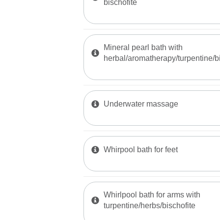
bischofite
Mineral pearl bath with
herbal/aromatherapy/turpentine/bi
Underwater massage
Whirpool bath for feet
Whirlpool bath for arms with
turpentine/herbs/bischofite