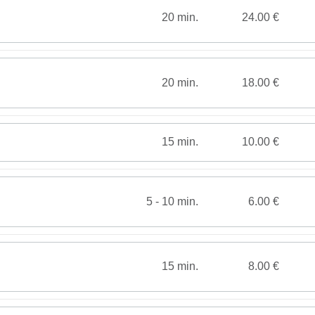
20 min.
24.00 €
20 min.
18.00 €
15 min.
10.00 €
5 - 10 min.
6.00 €
15 min.
8.00 €