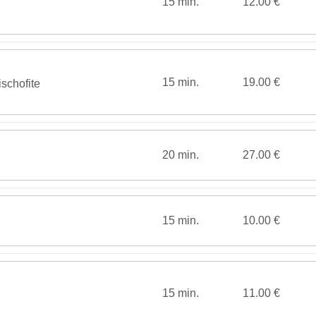
15 min.
12.00 €
15 min.
19.00 €
schofite
20 min.
27.00 €
15 min.
10.00 €
15 min.
11.00 €