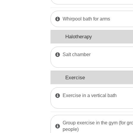
Whirpool bath for arms
Halotherapy
Salt chamber
Exercise
Exercise in a vertical bath
Group exercise in the gym (for gro
people)