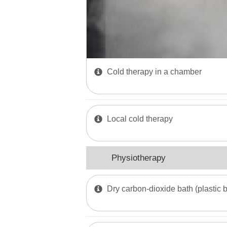
Cold therapy in a chamber
Local cold therapy
Physiotherapy
Dry carbon-dioxide bath (plastic 